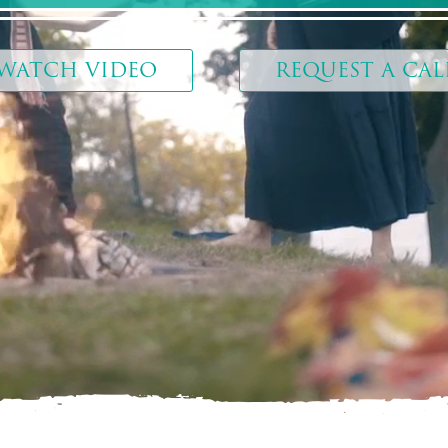
WATCH VIDEO
REQUEST A CAL