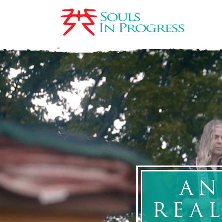
AN
REA