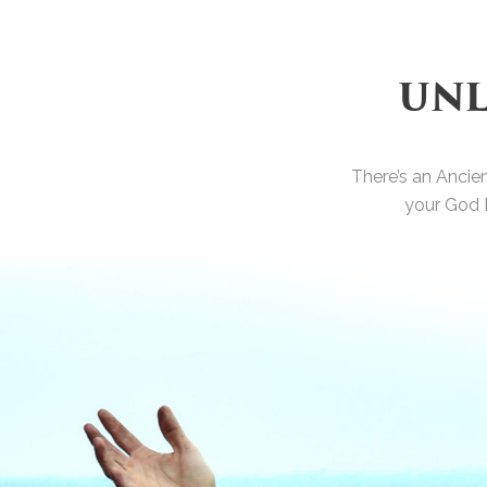
UNL
There’s an Ancie
your God 