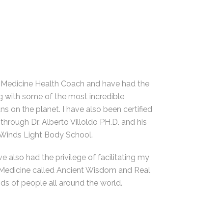
 Medicine Health Coach and have had the
g with some of the most incredible
 on the planet. I have also been certified
through Dr. Alberto Villoldo PH.D. and his
Winds Light Body School.
ve also had the privilege of facilitating my
 Medicine called Ancient Wisdom and Real
s of people all around the world.