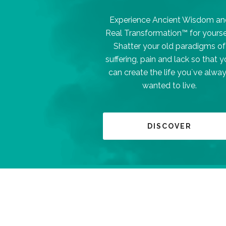
Experience Ancient Wisdom an
Real Transformation™ for yourse
Shatter your old paradigms of
suffering, pain and lack so that 
can create the life you`ve alwa
wanted to live.
DISCOVER