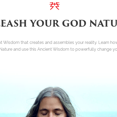
EASH YOUR GOD NAT
nt Wisdom that creates and assembles your reality. Learn how
Nature and use this Ancient Wisdom to powerfully change your