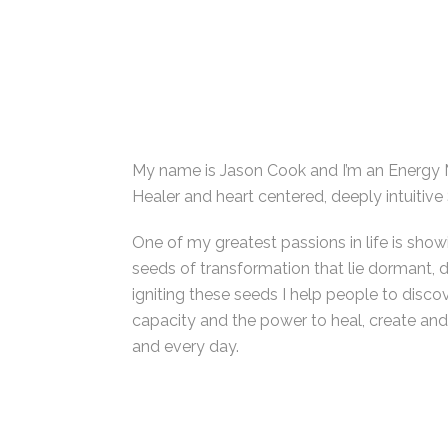
My name is Jason Cook and I’m an Energy 
Healer and heart centered, deeply intuitive
One of my greatest passions in life is show
seeds of transformation that lie dormant, 
igniting these seeds I help people to disco
capacity and the power to heal, create and 
and every day.