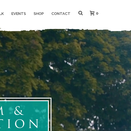
0
LK
EVENTS
SHOP
CONTACT
M &
TION