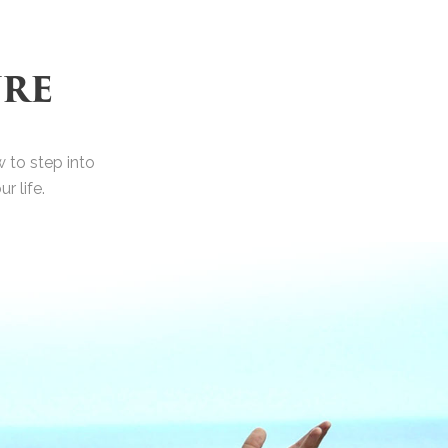
URE
 to step into
 life.