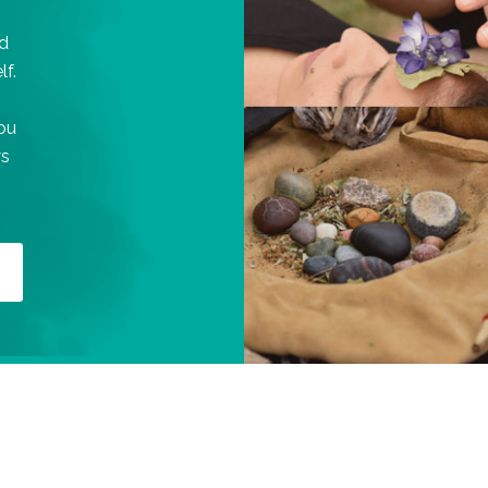
d
lf.
you
ys