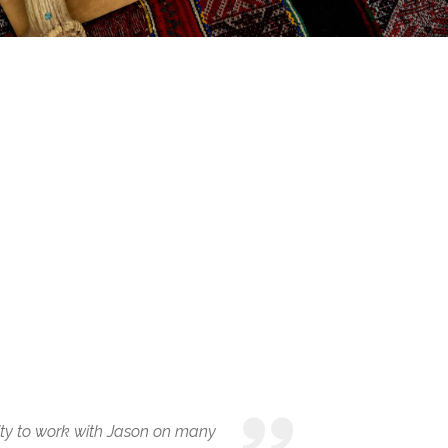
ity to work with Jason on many