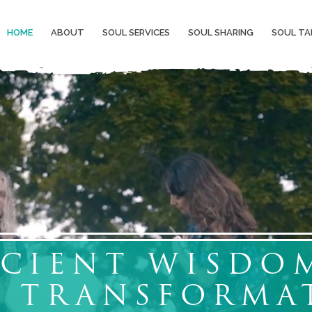
HOME
ABOUT
SOUL SERVICES
SOUL SHARING
SOUL TA
CIENT WISDO
L TRANSFORMA