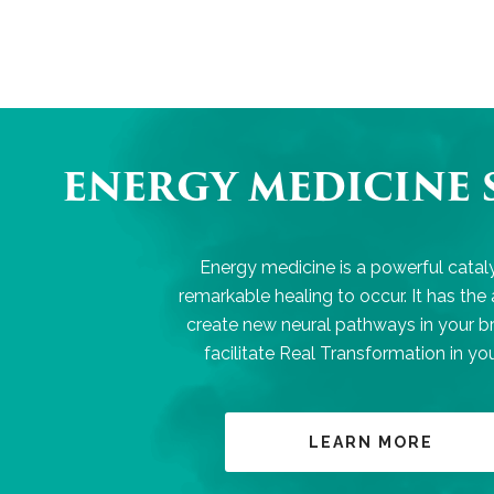
ENERGY MEDICINE 
Energy medicine is a powerful cataly
remarkable healing to occur. It has the a
create new neural pathways in your b
facilitate Real Transformation in your
LEARN MORE