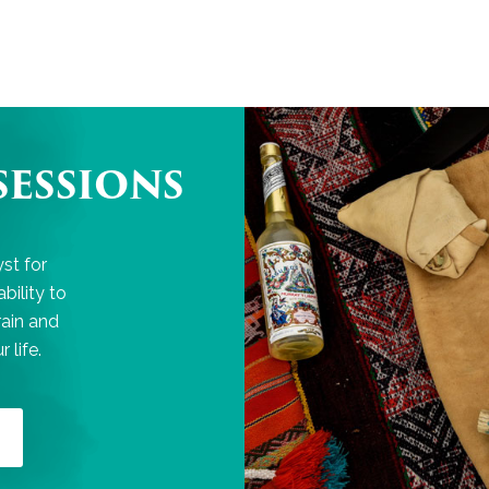
SESSIONS
st for
bility to
rain and
 life.