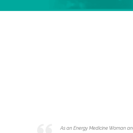
As an Energy Medicine Woman and I