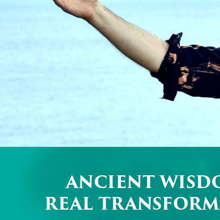
ANCIENT WISD
REAL TRANSFORM