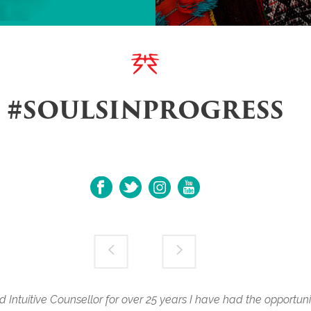
#SOULSINPROGRESS
ntuitive Counsellor for over 25 years I have had the opportun