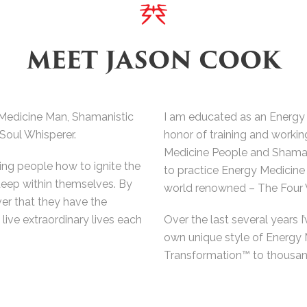
MEET JASON COOK
Medicine Man, Shamanistic
I am educated as an Energy
 Soul Whisperer.
honor of training and workin
Medicine People and Shamans
ing people how to ignite the
to practice Energy Medicine 
deep within themselves. By
world renowned – The Four 
ver that they have the
live extraordinary lives each
Over the last several years I’
own unique style of Energy
Transformation™ to thousand