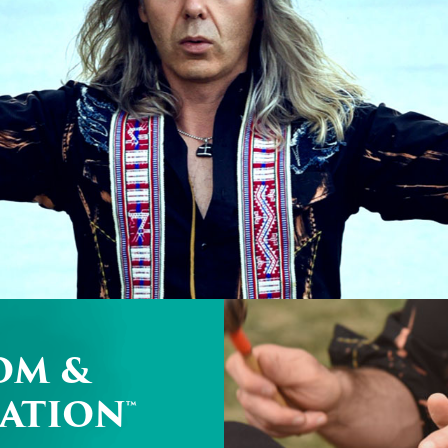
OM &
ATION™