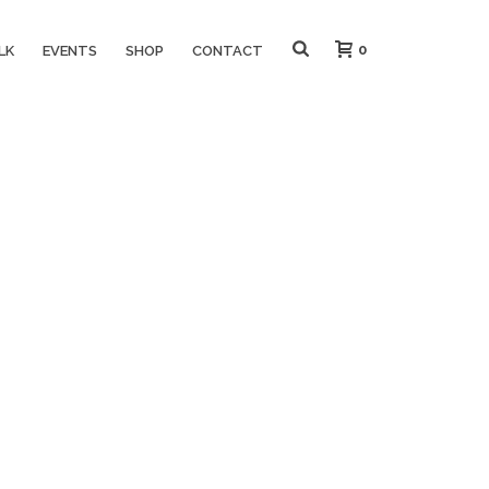
0
LK
EVENTS
SHOP
CONTACT
HOME
»
EMBRACE YOUR QUIRKY