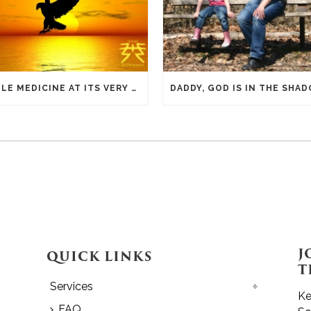
EAGLE MEDICINE AT ITS VERY SIMPLEST
J
QUICK LINKS
T
Services
Ke
FAQ