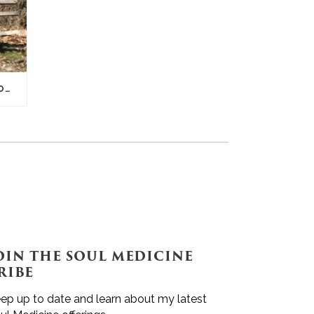
DADDY, GOD IS IN THE SHADOWS
OIN THE SOUL MEDICINE
RIBE
ep up to date and learn about my latest