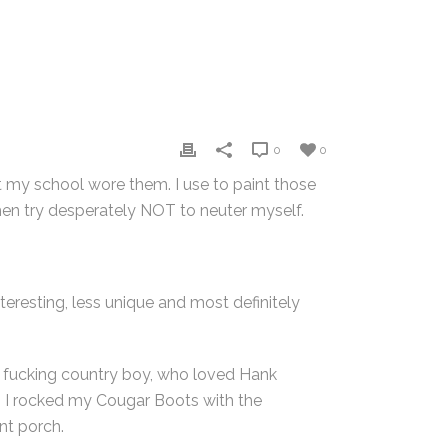
0
0
at my school wore them. I use to paint those
hen try desperately NOT to neuter myself.
teresting, less unique and most definitely
as a fucking country boy, who loved Hank
e. I rocked my Cougar Boots with the
nt porch.