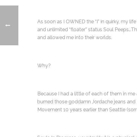
As soon as I OWNED the “I” in quirky, my lif
and unlimited “floater” status Soul Peeps…The
and allowed me into their worlds.
Why?
Because I had a little of each of them in me 
burned those goddamn Jordache jeans and trad
Movement 10 years earlier than Seattle (sorry