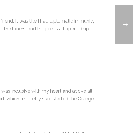
riend. It was like I had diplomatic immunity
s, the loners, and the preps all opened up
I was inclusive with my heart and above all I
irt…which I’m pretty sure started the Grunge