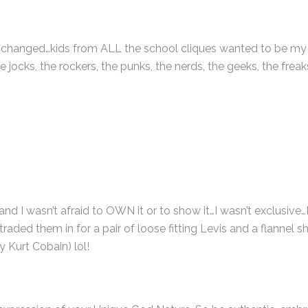
e changed…kids from ALL the school cliques wanted to be my f
 jocks, the rockers, the punks, the nerds, the geeks, the freak
and I wasn’t afraid to OWN it or to show it…I wasn’t exclusive…
ed them in for a pair of loose fitting Levis and a flannel sh
 Kurt Cobain) lol!