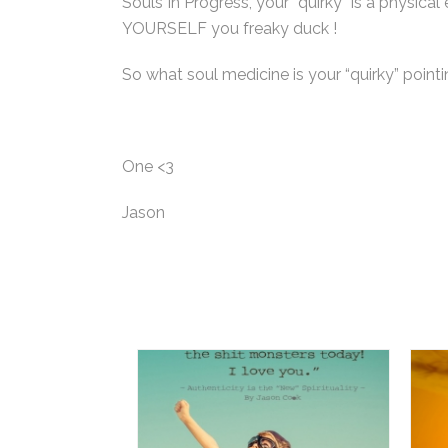
Souls In Progress, your “quirky” is a physi
YOURSELF you freaky duck !
So what soul medicine is your “quirky” point
One <3
Jason