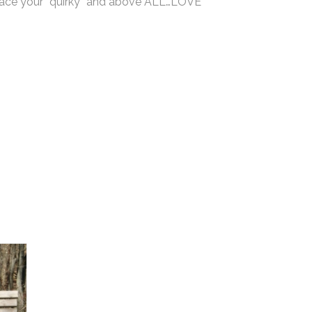
mbrace your “quirky” and above ALL…LOVE