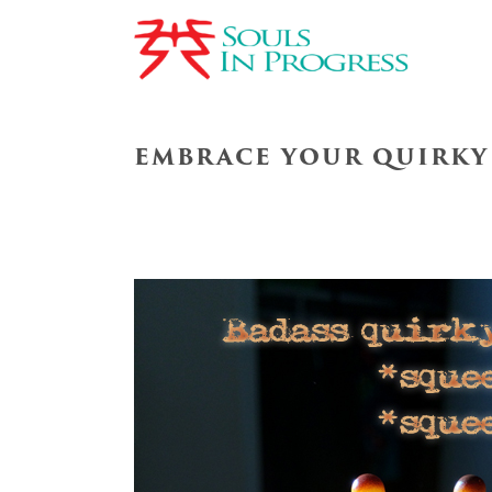
EMBRACE YOUR QUIRKY