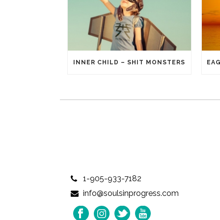
INNER CHILD – SHIT MONSTERS
1-905-933-7182
info@soulsinprogress.com