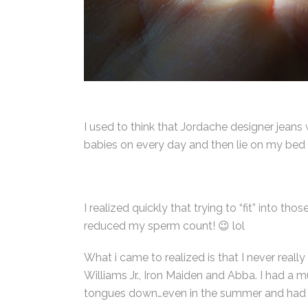
I used to think that Jordache designer jeans
babies on every day and then lie on my bed 
I realized quickly that trying to “fit” into 
reduced my sperm count! 😉 lol
What i came to realized is that I never reall
Williams Jr., Iron Maiden and Abba. I had a 
tongues down…even in the summer and had a