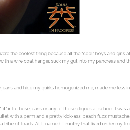
 were the coolest thing because all the “cool” boys and girls 
with a wire coat hanger, suck my gut into my pancreas and t
those jeans and hide my quirks homogenized me, made me less in
y “fit” into those jeans or any of those cliques at school. I w
mullet with a perm and a pretty kick-ass, peach fuzz mustach
 tribe of toads…ALL named Timothy that lived under my fro