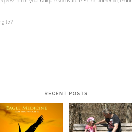
cal expression of your Unique God Nature…So be authentic, e
ing to?
RECENT POSTS