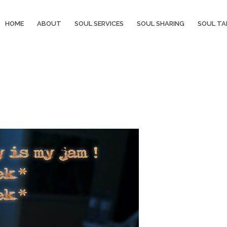
HOME
ABOUT
SOUL SERVICES
SOUL SHARING
SOUL TA